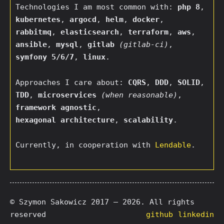
Technologies I am most common with:
php 8
,
kubernetes
,
argocd
,
helm
,
docker
,
rabbitmq
,
elasticsearch
,
terraform
,
aws
,
ansible
,
mysql
,
gitlab
(gitlab-ci)
,
symfony 5/6/7
,
linux
.
Approaches I care about:
CQRS
,
DDD
,
SOLID
,
TDD
,
microservices
(when reasonable)
,
framework agnostic
,
hexagonal architecture
,
scalability
.
Currently, in cooperation with
Lendable
.
© Szymon Sakowicz 2017 — 2026. All rights
reserved
github
linkedin