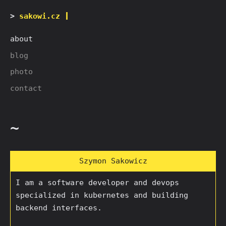
sakowi.cz
about
blog
photo
contact
~
Szymon Sakowicz
I am a software developer and devops
specialized in kubernetes and building
backend interfaces.